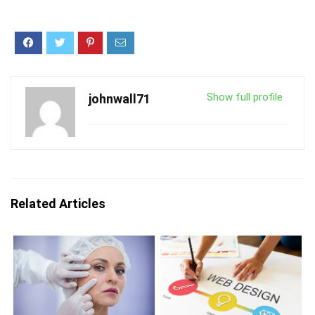
Show full profile
johnwall71
Related Articles