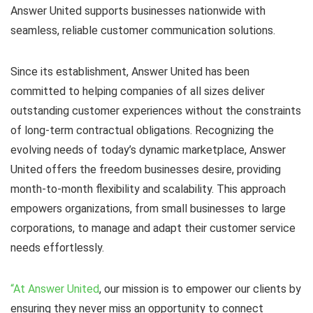
Answer United supports businesses nationwide with
seamless, reliable customer communication solutions.
Since its establishment, Answer United has been
committed to helping companies of all sizes deliver
outstanding customer experiences without the constraints
of long-term contractual obligations. Recognizing the
evolving needs of today’s dynamic marketplace, Answer
United offers the freedom businesses desire, providing
month-to-month flexibility and scalability. This approach
empowers organizations, from small businesses to large
corporations, to manage and adapt their customer service
needs effortlessly.
“At Answer United
, our mission is to empower our clients by
ensuring they never miss an opportunity to connect