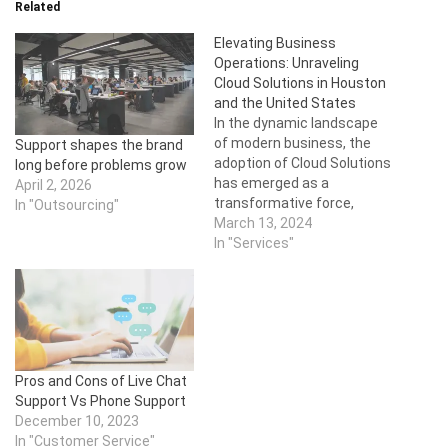
Related
Elevating Business
Operations: Unraveling
Cloud Solutions in Houston
and the United States
In the dynamic landscape
of modern business, the
Support shapes the brand
adoption of Cloud Solutions
long before problems grow
has emerged as a
April 2, 2026
transformative force,
In "Outsourcing"
revolutionizing the way
March 13, 2024
organizations manage and
In "Services"
deploy their IT
infrastructure. This article
delves into the realm of
Cloud Solution services,
specifically focusing on
providers in Houston and
Pros and Cons of Live Chat
across the United States.
Support Vs Phone Support
As…
December 10, 2023
In "Customer Service"