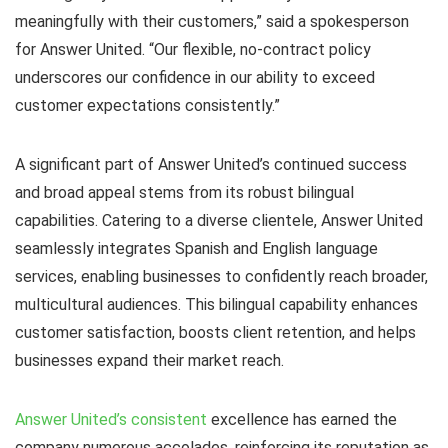
meaningfully with their customers,” said a spokesperson
for Answer United. “Our flexible, no-contract policy
underscores our confidence in our ability to exceed
customer expectations consistently.”
A significant part of Answer United’s continued success
and broad appeal stems from its robust bilingual
capabilities. Catering to a diverse clientele, Answer United
seamlessly integrates Spanish and English language
services, enabling businesses to confidently reach broader,
multicultural audiences. This bilingual capability enhances
customer satisfaction, boosts client retention, and helps
businesses expand their market reach.
Answer United’s consistent
excellence has earned the
company numerous accolades, reinforcing its reputation as