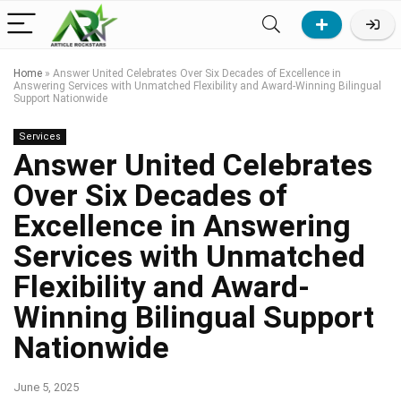
Home
»
Answer United Celebrates Over Six Decades of Excellence in
Answering Services with Unmatched Flexibility and Award-Winning Bilingual
Support Nationwide
Services
Answer United Celebrates
Over Six Decades of
Excellence in Answering
Services with Unmatched
Flexibility and Award-
Winning Bilingual Support
Nationwide
June 5, 2025