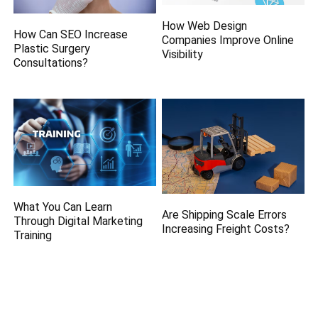
How Web Design
How Can SEO Increase
Companies Improve Online
Plastic Surgery
Visibility
Consultations?
What You Can Learn
Are Shipping Scale Errors
Through Digital Marketing
Increasing Freight Costs?
Training