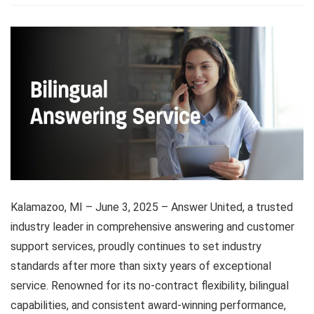
Kalamazoo, MI – June 3, 2025 – Answer United, a trusted
industry leader in comprehensive answering and customer
support services, proudly continues to set industry
standards after more than sixty years of exceptional
service. Renowned for its no-contract flexibility, bilingual
capabilities, and consistent award-winning performance,