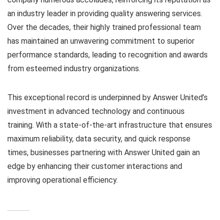
an industry leader in providing quality answering services.
Over the decades, their highly trained professional team
has maintained an unwavering commitment to superior
performance standards, leading to recognition and awards
from esteemed industry organizations.
This exceptional record is underpinned by Answer United’s
investment in advanced technology and continuous
training. With a state-of-the-art infrastructure that ensures
maximum reliability, data security, and quick response
times, businesses partnering with Answer United gain an
edge by enhancing their customer interactions and
improving operational efficiency.